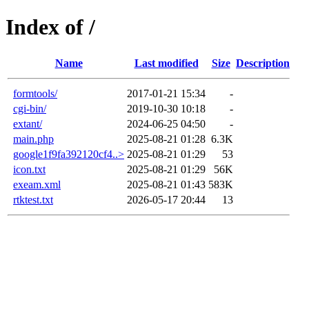
Index of /
Name
Last modified
Size
Description
formtools/
2017-01-21 15:34
-
cgi-bin/
2019-10-30 10:18
-
extant/
2024-06-25 04:50
-
main.php
2025-08-21 01:28
6.3K
google1f9fa392120cf4..>
2025-08-21 01:29
53
icon.txt
2025-08-21 01:29
56K
exeam.xml
2025-08-21 01:43
583K
rtktest.txt
2026-05-17 20:44
13